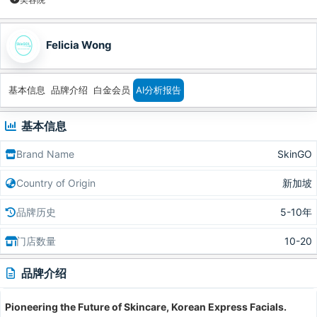
Felicia Wong
基本信息
品牌介绍
白金会员
AI分析报告
基本信息
Brand Name
SkinGO
Country of Origin
新加坡
品牌历史
5-10年
门店数量
10-20
品牌介绍
Pioneering the Future of Skincare, Korean Express Facials.