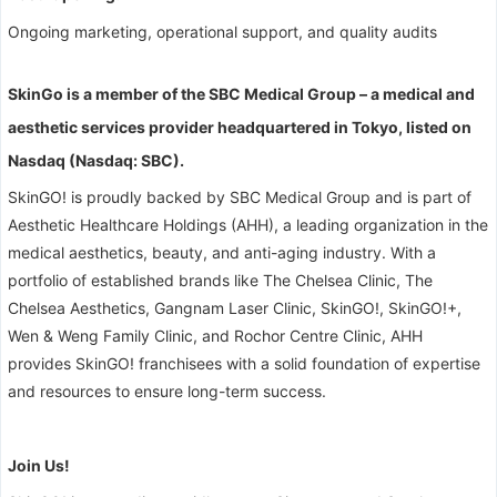
Ongoing marketing, operational support, and quality audits
SkinGo is a member of the SBC Medical Group – a medical and
aesthetic services provider headquartered in Tokyo, listed on
Nasdaq (Nasdaq: SBC).
SkinGO! is proudly backed by SBC Medical Group and is part of
Aesthetic Healthcare Holdings (AHH), a leading organization in the
medical aesthetics, beauty, and anti-aging industry. With a
portfolio of established brands like The Chelsea Clinic, The
Chelsea Aesthetics, Gangnam Laser Clinic, SkinGO!, SkinGO!+,
Wen & Weng Family Clinic, and Rochor Centre Clinic, AHH
provides SkinGO! franchisees with a solid foundation of expertise
and resources to ensure long-term success.
Join Us!