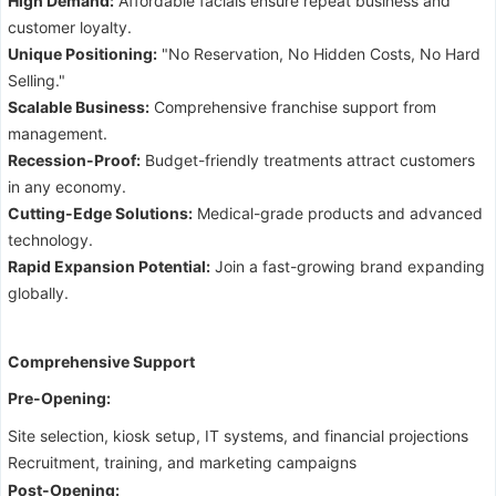
High Demand:
Affordable facials ensure repeat business and
customer loyalty.
Unique Positioning:
"No Reservation, No Hidden Costs, No Hard
Selling."
Scalable Business:
Comprehensive franchise support from
management.
Recession-Proof:
Budget-friendly treatments attract customers
in any economy.
Cutting-Edge Solutions:
Medical-grade products and advanced
technology.
Rapid Expansion Potential:
Join a fast-growing brand expanding
globally.
Comprehensive Support
Pre-Opening:
Site selection, kiosk setup, IT systems, and financial projections
Recruitment, training, and marketing campaigns
Post-Opening: